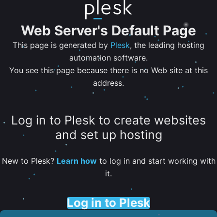
Web Server's Default Page
This page is generated by
Plesk
, the leading hosting
automation software.
You see this page because there is no Web site at this
address.
Log in to Plesk to create websites
and set up hosting
New to Plesk?
Learn how
to log in and start working with
it.
Log in to Plesk