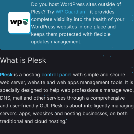
Do you host WordPress sites outside of
Plesk? Try
WP Guardian
- it provides
complete visibility into the health of your
WordPress websites in one place and
keeps them protected with flexible
updates management.
What is Plesk
Plesk
is a hosting
control panel
with simple and secure
web server, website and web apps management tools. It is
specially designed to help web professionals manage web,
DNS, mail and other services through a comprehensive
and user-friendly GUI. Plesk is about intelligently managing
servers, apps, websites and hosting businesses, on both
traditional and cloud hosting.